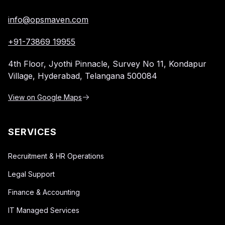
info@opsmaven.com
+91-73869 19955
4th Floor, Jyothi Pinnacle,
Survey No 11, Kondapur
Village,
Hyderabad, Telangana 500084
View on Google Maps
SERVICES
Recruitment & HR Operations
Legal Support
Finance & Accounting
IT Managed Services