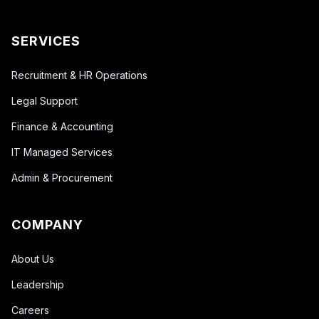
SERVICES
Recruitment & HR Operations
Legal Support
Finance & Accounting
IT Managed Services
Admin & Procurement
COMPANY
About Us
Leadership
Careers