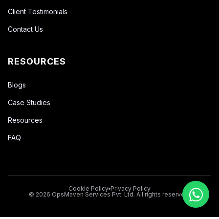
Client Testimonials
Contact Us
RESOURCES
Blogs
Case Studies
Resources
FAQ
Cookie Policy
Privacy Policy
© 2026 OpsMaven Services Pvt. Ltd. All rights reserved.