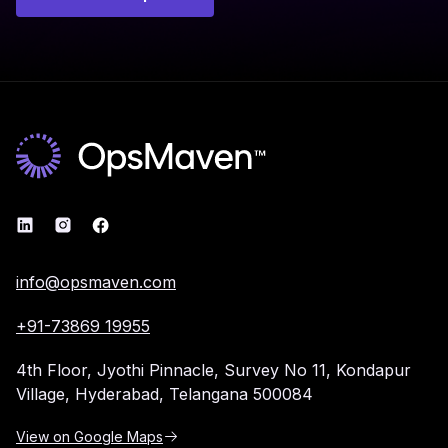
info@opsmaven.com
+91-73869 19955
4th Floor, Jyothi Pinnacle,
Survey No 11, Kondapur
Village,
Hyderabad, Telangana 500084
View on Google Maps