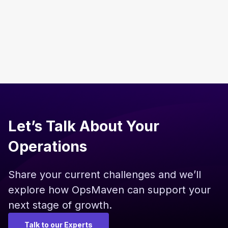
Read more
Let’s Talk About Your
Operations
Share your current challenges and we’ll
explore how OpsMaven can support your
next stage of growth.
Talk to our Experts