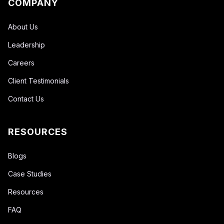
COMPANY
About Us
Leadership
Careers
Client Testimonials
Contact Us
RESOURCES
Blogs
Case Studies
Resources
FAQ