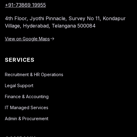
+91-73869 19955
4th Floor, Jyothi Pinnacle,
Survey No 11, Kondapur
Village,
Hyderabad, Telangana 500084
View on Google Maps
SERVICES
Recruitment & HR Operations
Legal Support
Finance & Accounting
IT Managed Services
Admin & Procurement