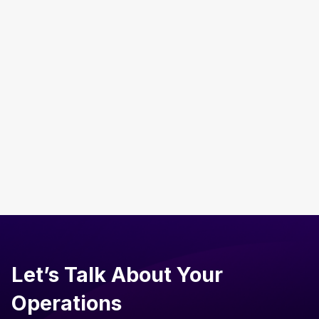
Admin & Procurement
AI in Shared Services: The Future of Business
Operations
Read more
Let’s Talk About Your
Operations