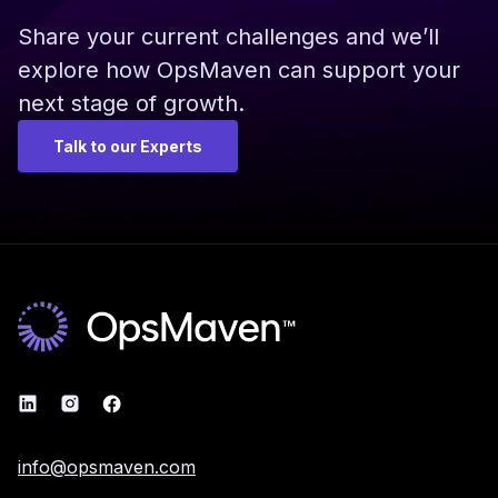
Share your current challenges and we’ll
explore how OpsMaven can support your
next stage of growth.
Talk to our Experts
info@opsmaven.com