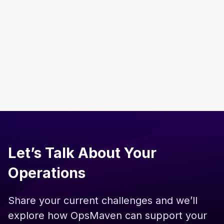
From 10 to 100 Employees in India: The
Operations Playbook Every Global Company
Needs
Read more
Let’s Talk About Your
Operations
Share your current challenges and we’ll
explore how OpsMaven can support your