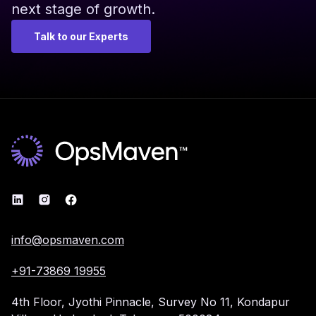
next stage of growth.
Talk to our Experts
info@opsmaven.com
+91-73869 19955
4th Floor, Jyothi Pinnacle,
Survey No 11, Kondapur