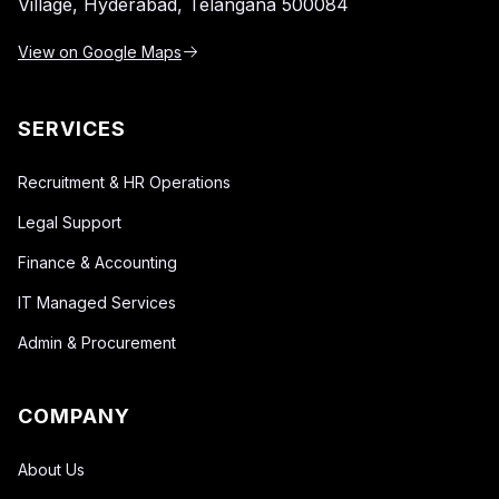
Village,
Hyderabad, Telangana 500084
View on Google Maps
SERVICES
Recruitment & HR Operations
Legal Support
Finance & Accounting
IT Managed Services
Admin & Procurement
COMPANY
About Us