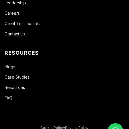
Leadership
Careers
Client Testimonials
Contact Us
RESOURCES
Blogs
Case Studies
Resources
FAQ
Cookie Policy
Privacy Policy