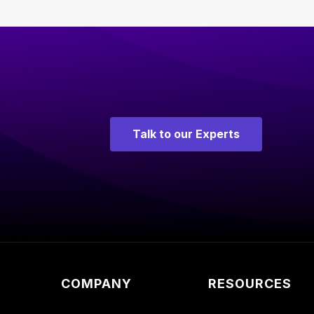
Talk to our Experts
COMPANY
RESOURCES