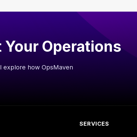
t Your Operations
’ll explore how OpsMaven
.
SERVICES