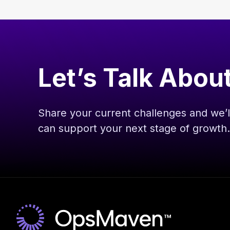
Let’s Talk Abou
Share your current challenges and we
can support your next stage of growth