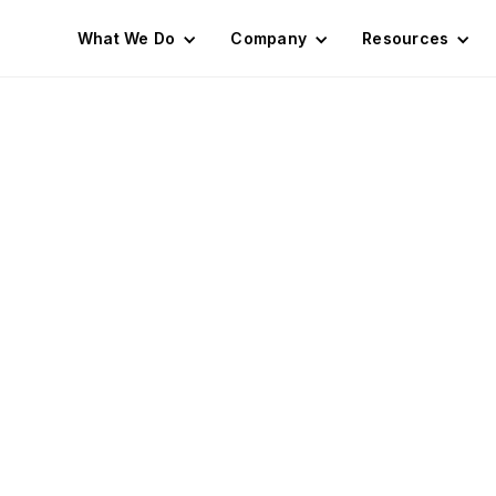
What We Do
Company
Resources